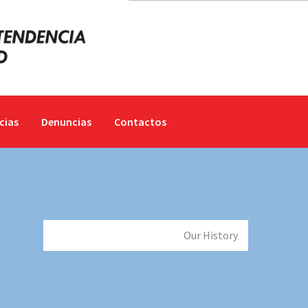
cias
Denuncias
Contactos
Inicio
Our Company
Our History