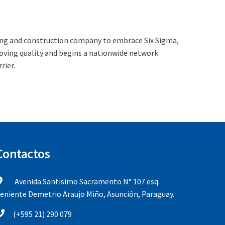
ing and construction company to embrace Six Sigma,
oving quality and begins a nationwide network
rier.
Contactos
Avenida Santisimo Sacramento N° 107 esq.
eniente Demetrio Araujo Miño, Asunción, Paraguay.
(+595 21) 290 079