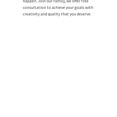
happen. Join our family, we offer free
consultation to achieve your goals with
creativity and quality that you deserve.