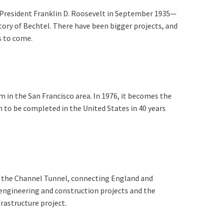
 President Franklin D. Roosevelt in September 1935—
story of Bechtel. There have been bigger projects, and
rs to come.
 in the San Francisco area. In 1976, it becomes the
m to be completed in the United States in 40 years
g the Channel Tunnel, connecting England and
 engineering and construction projects and the
frastructure project.