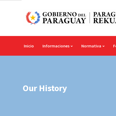
Inicio
Informaciones
Normativa
F
Our History