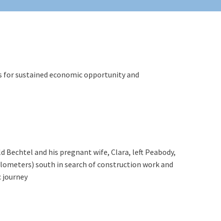
ls for sustained economic opportunity and
d Bechtel and his pregnant wife, Clara, left Peabody,
ilometers) south in search of construction work and
 journey