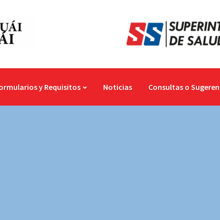
ormularios y Requisitos
Noticias
Consultas o Sugeren