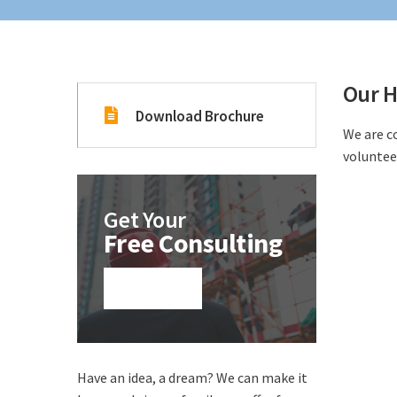
Our H
Download Brochure
We are c
voluntee
Get Your
Free Consulting
Click here!
Have an idea, a dream? We can make it