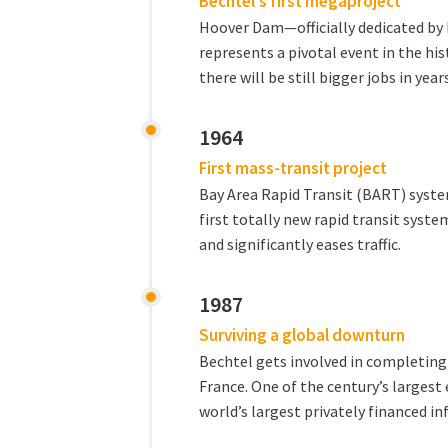
Bechtel's first megaproject
Hoover Dam—officially dedicated by
represents a pivotal event in the hi
there will be still bigger jobs in yea
1964
First mass-transit project
Bay Area Rapid Transit (BART) system
first totally new rapid transit syste
and significantly eases traffic.
1987
Surviving a global downturn
Bechtel gets involved in completin
France. One of the century’s largest
world’s largest privately financed in