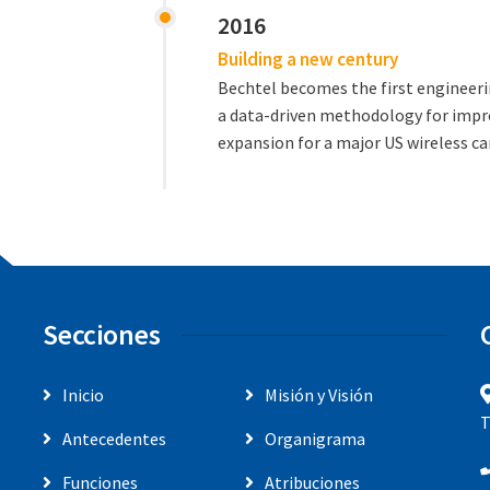
2016
Building a new century
Bechtel becomes the first engineer
a data-driven methodology for impr
expansion for a major US wireless car
Secciones
Inicio
Misión y Visión
T
Antecedentes
Organigrama
Funciones
Atribuciones