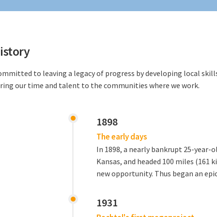
istory
ommitted to leaving a legacy of progress by developing local skil
ring our time and talent to the communities where we work.
1898
The early days
In 1898, a nearly bankrupt 25-year-ol
Kansas, and headed 100 miles (161 k
new opportunity. Thus began an epic
1931